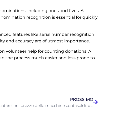
nominations, including ones and fives. A
omination recognition is essential for quickly
ced features like serial number recognition
rity and accuracy are of utmost importance.
on volunteer help for counting donations. A
ke the process much easier and less prone to
PROSSIMO
Orientarsi nel prezzo delle macchine contasoldi: una guida per aziende e appassionati