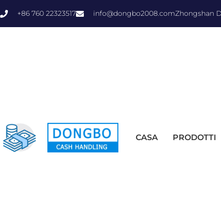
+86 760 22323517
info@dongbo2008.com
Zhongshan Do
CASA
PRODOTTI