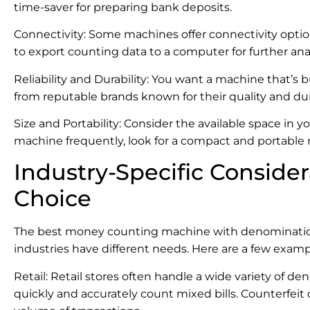
time-saver for preparing bank deposits.
Connectivity: Some machines offer connectivity option
to export counting data to a computer for further ana
Reliability and Durability: You want a machine that’s b
from reputable brands known for their quality and dura
Size and Portability: Consider the available space in 
machine frequently, look for a compact and portable
Industry-Specific Consider
Choice
The best money counting machine with denomination isn
industries have different needs. Here are a few examp
Retail: Retail stores often handle a wide variety of 
quickly and accurately count mixed bills. Counterfeit