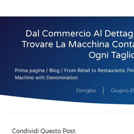
Dal Commercio Al Dettagli
Trovare La Macchina Conta
Ogni Tagli
Prima pagina
/
Blog
/ From Retail to Restaurants: F
Machine with Denomination
Dongbo
Giugno 25
Condividi Questo Post