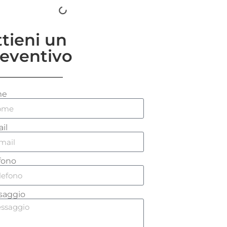
tieni un
eventivo
me
il
fono
saggio