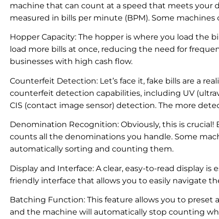
machine that can count at a speed that meets your da
measured in bills per minute (BPM). Some machines 
Hopper Capacity: The hopper is where you load the bi
load more bills at once, reducing the need for frequent r
businesses with high cash flow.
Counterfeit Detection: Let’s face it, fake bills are a r
counterfeit detection capabilities, including UV (ultrav
CIS (contact image sensor) detection. The more dete
Denomination Recognition: Obviously, this is crucial!
counts all the denominations you handle. Some mac
automatically sorting and counting them.
Display and Interface: A clear, easy-to-read display is 
friendly interface that allows you to easily navigate t
Batching Function: This feature allows you to preset a s
and the machine will automatically stop counting whe