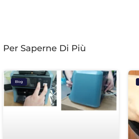
Per Saperne Di Più
Blog