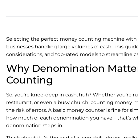
Selecting the perfect money counting machine with de
businesses handling large volumes of cash. This guide
considerations, and top-rated models to streamline
Why Denomination Matter
Counting
So, you’re knee-deep in cash, huh? Whether you’re run
restaurant, or even a busy church, counting money m
the risk of errors. A basic money counter is fine for 
how much of each denomination you have – that’s 
denomination steps in.
Think about it. At the end of a long shift, do you reall