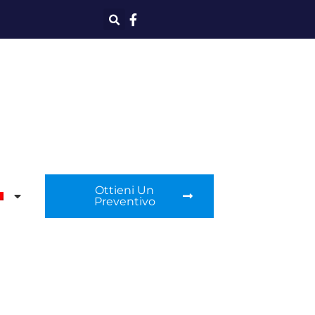
Ottieni Un
Preventivo