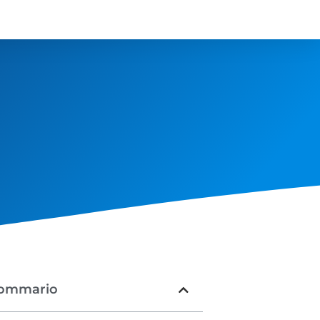
ommario