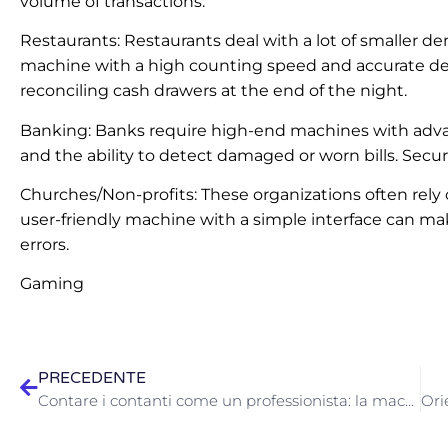
volume of transactions.
Restaurants: Restaurants deal with a lot of smaller de
machine with a high counting speed and accurate den
reconciling cash drawers at the end of the night.
Banking: Banks require high-end machines with advan
and the ability to detect damaged or worn bills. Secu
Churches/Non-profits: These organizations often rely 
user-friendly machine with a simple interface can ma
errors.
Gaming
PRECEDENTE
Contare i contanti come un professionista: la macchina contasoldi STOK è adatta alla tua attività?