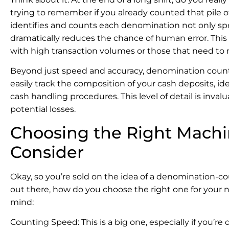
trying to remember if you already counted that pile 
identifies and counts each denomination not only spee
dramatically reduces the chance of human error. This 
with high transaction volumes or those that need to r
Beyond just speed and accuracy, denomination countin
easily track the composition of your cash deposits, id
cash handling procedures. This level of detail is inva
potential losses.
Choosing the Right Machin
Consider
Okay, so you’re sold on the idea of a denomination-
out there, how do you choose the right one for your 
mind:
Counting Speed: This is a big one, especially if you’re