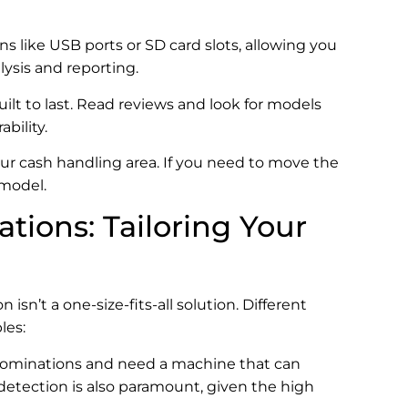
s like USB ports or SD card slots, allowing you
lysis and reporting.
uilt to last. Read reviews and look for models
bility.
your cash handling area. If you need to move the
 model.
ations: Tailoring Your
’t a one-size-fits-all solution. Different
les:
denominations and need a machine that can
 detection is also paramount, given the high