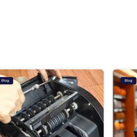
Blog
Blog