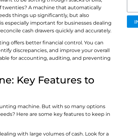
of twenties? A machine that automatically
ds things up significantly, but also
I
is especially important for businesses dealing
econcile cash drawers quickly and accurately.
g offers better financial control. You can
entify discrepancies, and improve your overall
luable for accounting, auditing, and preventing
e: Key Features to
counting machine. But with so many options
needs? Here are some key features to keep in
 dealing with large volumes of cash. Look for a