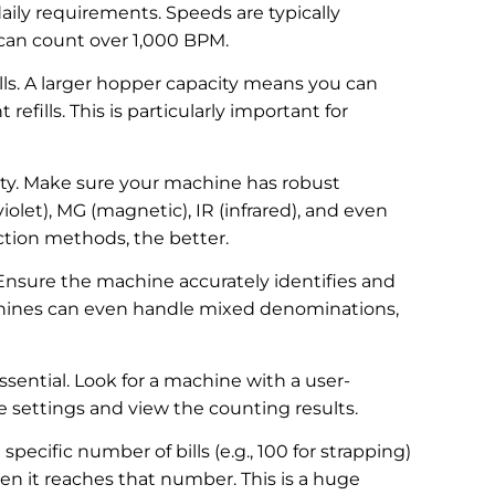
ily requirements. Speeds are typically
can count over 1,000 BPM.
lls. A larger hopper capacity means you can
efills. This is particularly important for
eality. Make sure your machine has robust
iolet), MG (magnetic), IR (infrared), and even
ction methods, the better.
 Ensure the machine accurately identifies and
hines can even handle mixed denominations,
essential. Look for a machine with a user-
he settings and view the counting results.
pecific number of bills (e.g., 100 for strapping)
n it reaches that number. This is a huge