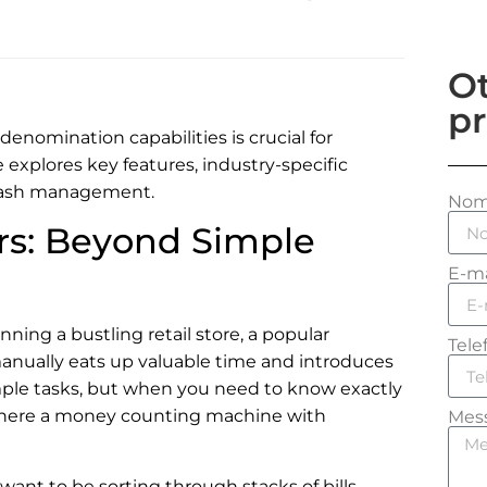
Ot
pr
nomination capabilities is crucial for
 explores key features, industry-specific
 cash management.
No
s: Beyond Simple
E-ma
ning a bustling retail store, a popular
Tele
anually eats up valuable time and introduces
simple tasks, but when you need to know exactly
where a money counting machine with
Mes
y want to be sorting through stacks of bills,