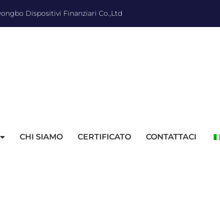
ngbo Dispositivi Finanziari Co.,Ltd
CHI SIAMO
CERTIFICATO
CONTATTACI