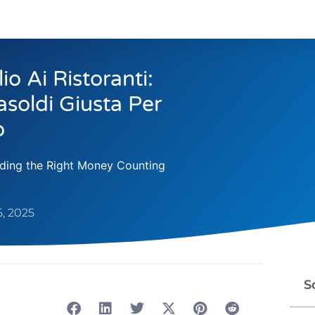
o Ai Ristoranti:
soldi Giusta Per
o
inding the Right Money Counting
, 2025
S