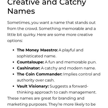
Creative and Catchy
Names
Sometimes, you want a name that stands out
from the crowd. Something memorable and a
little bit quirky. Here are some more creative
options:
The Money Maestro:
A playful and
sophisticated name.
Countaloupe:
A fun and memorable pun.
Cashinator:
A catchy and modern name.
The Coin Commander:
Implies control and
authority over cash.
Vault Visionary:
Suggests a forward-
thinking approach to cash management.
These names are great for branding and
marketing purposes. They’re more likely to be