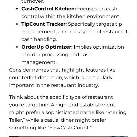
turnover.
CashControl Kitchen:
Focuses on cash
control within the kitchen environment.
TipCount Tracker:
Specifically targets tip
management, a crucial aspect of restaurant
cash handling.
OrderUp Optimizer:
Implies optimization
of order processing and cash
management.
Consider names that highlight features like
counterfeit detection, which is particularly
important in the restaurant industry.
Think about the specific type of restaurant
you’re targeting. A high-end establishment
might prefer a sophisticated name like “Sterling
Teller,” while a casual diner might prefer
something like “EasyCash Count.”