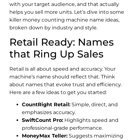
with your target audience, and that actually
helps you sell more units. Let’s dive into some
killer money counting machine name ideas,
broken down by industry and style.
Retail Ready: Names
that Ring Up Sales
Retail is all about speed and accuracy. Your
machine’s name should reflect that. Think
about names that evoke trust and efficiency.
Here are a few ideas to get you started:
CountRight Retail:
Simple, direct, and
emphasizes accuracy.
SwiftCount Pro:
Highlights speed and
professional-grade performance.
MoneyMax Teller:
Suggests maximizing