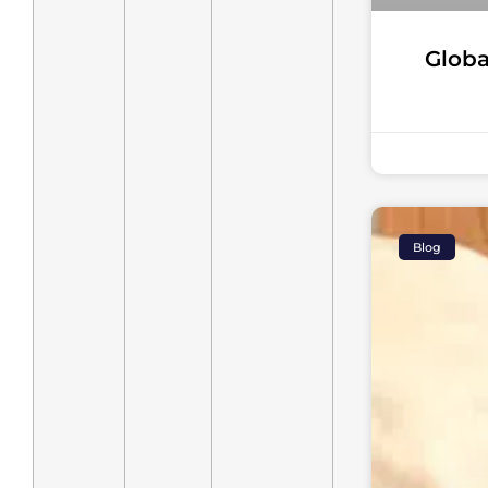
Globa
Blog