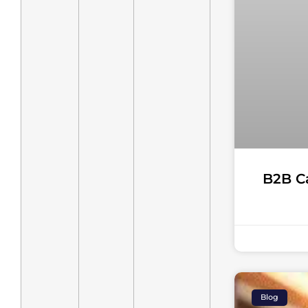
B2B C
Blog