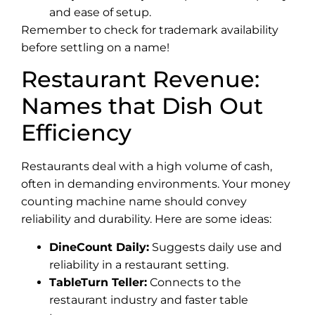
and ease of setup.
Remember to check for trademark availability
before settling on a name!
Restaurant Revenue:
Names that Dish Out
Efficiency
Restaurants deal with a high volume of cash,
often in demanding environments. Your money
counting machine name should convey
reliability and durability. Here are some ideas:
DineCount Daily:
Suggests daily use and
reliability in a restaurant setting.
TableTurn Teller:
Connects to the
restaurant industry and faster table