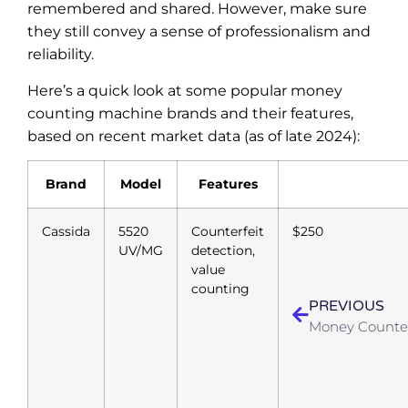
remembered and shared. However, make sure
they still convey a sense of professionalism and
reliability.
Here’s a quick look at some popular money
counting machine brands and their features,
based on recent market data (as of late 2024):
Brand
Model
Features
Cassida
5520
Counterfeit
$250
UV/MG
detection,
value
counting
PREVIOUS