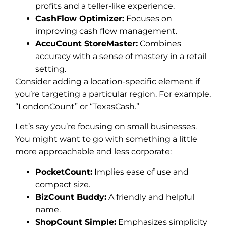
profits and a teller-like experience.
CashFlow Optimizer:
Focuses on
improving cash flow management.
AccuCount StoreMaster:
Combines
accuracy with a sense of mastery in a retail
setting.
Consider adding a location-specific element if
you’re targeting a particular region. For example,
“LondonCount” or “TexasCash.”
Let’s say you’re focusing on small businesses.
You might want to go with something a little
more approachable and less corporate:
PocketCount:
Implies ease of use and
compact size.
BizCount Buddy:
A friendly and helpful
name.
ShopCount Simple:
Emphasizes simplicity