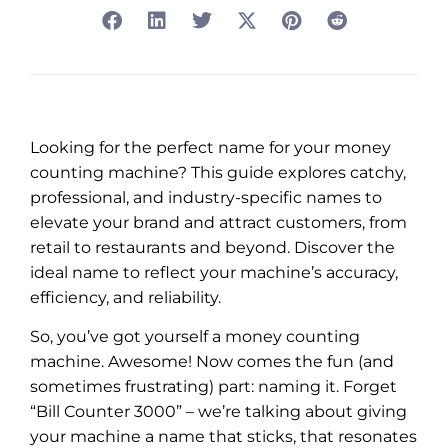
Looking for the perfect name for your money
counting machine? This guide explores catchy,
professional, and industry-specific names to
elevate your brand and attract customers, from
retail to restaurants and beyond. Discover the
ideal name to reflect your machine’s accuracy,
efficiency, and reliability.
So, you’ve got yourself a money counting
machine. Awesome! Now comes the fun (and
sometimes frustrating) part: naming it. Forget
“Bill Counter 3000” – we’re talking about giving
your machine a name that sticks, that resonates