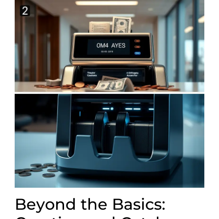
Beyond the Basics: