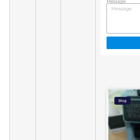
Message
Blog