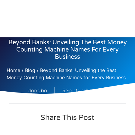
Beyond Banks: Unveiling The Best Money
Counting Machine Names For Every
Business
Home
/
Blog
/ Beyond Banks: Unveiling the Best
Money Counting Machine Names for Every Business
dongbo
5 September, 2025
Share This Post